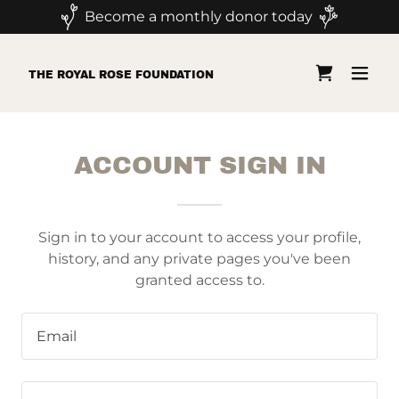
Become a monthly donor today
THE ROYAL ROSE FOUNDATION
ACCOUNT SIGN IN
Sign in to your account to access your profile,
history, and any private pages you've been
granted access to.