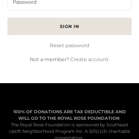
SIGN IN
Reset password
Not a member?
Create account.
100% OF DONATIONS ARE TAX DEDUCTIBLE AND
WILL GO TO THE ROYAL ROSE FOUNDATION
The Royal Rose Foundation is sponsored by Southeast
Uplift Neighborhood Program Inc. A 501(c)(3) charitable
organization.