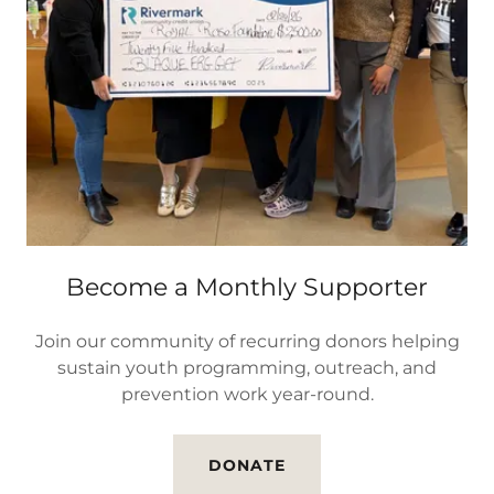
Become a Monthly Supporter
Join our community of recurring donors helping
sustain youth programming, outreach, and
prevention work year-round.
DONATE