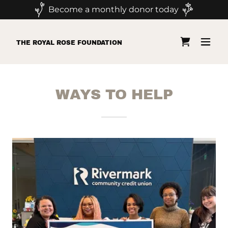
Become a monthly donor today
THE ROYAL ROSE FOUNDATION
WAYS TO HELP