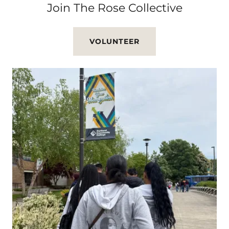
Join The Rose Collective
VOLUNTEER