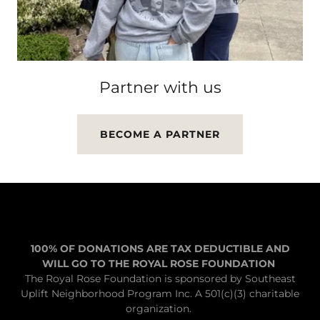
Partner with us
BECOME A PARTNER
100% OF DONATIONS ARE TAX DEDUCTIBLE AND
WILL GO TO THE ROYAL ROSE FOUNDATION
The Royal Rose Foundation is sponsored by Southeast
Uplift Neighborhood Program Inc. A 501(c)(3) charitable
organization.